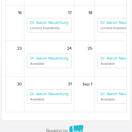
16
17
18
Dr. Aaron Neuerburg
Dr. Aaron Neuer
Limited Availability
Limited Availability
23
24
25
Dr. Aaron Neuerburg
Dr. Aaron Neuer
Available
Available
30
31
Sep 1
Dr. Aaron Neuerburg
Dr. Aaron Neuer
Available
Available