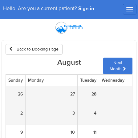
Sign in
Hello. Are you a current patient?
Tog
nav
Back to Booking Page
August
Next
Month
Sunday
Monday
Tuesday
Wednesday
26
27
28
2
3
4
9
10
11